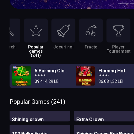
Search
Popular
Jocuri noi
Fructe
Player
games
Tournament
(241)
ot
5 Burning Clover Clover Chance
Flaming Hot Extreme Bell Link
***
****
***
****
39.414,29 LEI
36.081,32 LEI
Popular Games (241)
Shining crown
Extra Crown
100 Bulky Fruits
Shining Crown Buy Bonus