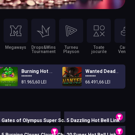
Megaways
Drops&Wins
Turneu
Toate
Casino
Tournament
Playson
jocurile
Vendor
Burning Hot Bell Link
Wanted Dead or a Wild
***
****
***
****
81.965,60 LEI
66.491,66 LEI
Gates of Olympus Super Scatter
5 Dazzling Hot Bell Link
5 Burning Clover Clover Chance
20 Super Hot Bell Link