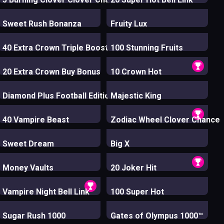
Sweet Rush Bonanza
Fruity Lux
40 Extra Crown Triple Boost Golden Coins Link
100 Stunning Fruits
20 Extra Crown Buy Bonus
10 Crown Hot
Diamond Plus Football Edition
Majestic King
40 Vampire Beast
Zodiac Wheel Clover Chance
Sweet Dream
Big X
Money Vaults
20 Joker Hit
Vampire Night Bell Link
100 Super Hot
Sugar Rush 1000
Gates of Olympus 1000™