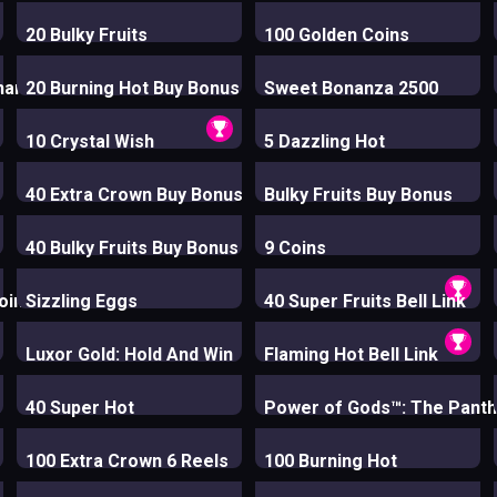
ă
20 Bulky Fruits
100 Golden Coins
Chance
20 Burning Hot Buy Bonus
Sweet Bonanza 2500
10 Crystal Wish
5 Dazzling Hot
40 Extra Crown Buy Bonus
Bulky Fruits Buy Bonus
40 Bulky Fruits Buy Bonus
9 Coins
oins Link
Sizzling Eggs
40 Super Fruits Bell Link
Luxor Gold: Hold And Win
Flaming Hot Bell Link
40 Super Hot
Power of Gods™: The Pant
100 Extra Crown 6 Reels
100 Burning Hot