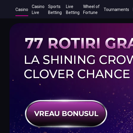
Casino
Sports
Live
Wheel of
Casino
Tournaments
Live
Betting
Betting
Fortune