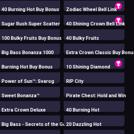
40 Burning Hot Buy Bonus
Zodiac Wheel Bell Link
Sugar Rush Super Scatter
40 Shining Crown Bell Link
100 Bulky Fruits Buy Bonus
40 Bulky Fruits
Big Bass Bonanza 1000
Extra Crown Classic Buy Bonu
Burning Hot Buy Bonus
10 Shining Diamond
Power of Sun™: Svarog
RIP City
Sweet Bonanza™
Pirate Chest: Hold and Win
heon
Extra Crown Deluxe
40 Burning Hot
Big Bass - Secrets of the Golden Lake
20 Dazzling Hot