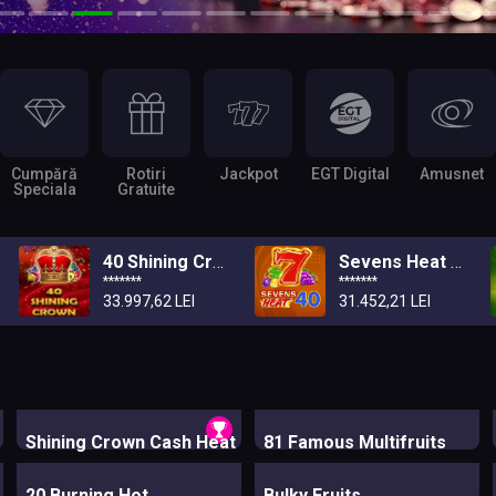
Cumpără
Rotiri
Jackpot
EGT Digital
Amusnet
Speciala
Gratuite
40 Shining Crown Bell Link
Sevens Heat 40
***
****
***
****
33.997,62 LEI
31.452,21 LEI
Shining Crown Cash Heat
81 Famous Multifruits
20 Burning Hot
Bulky Fruits