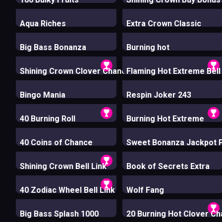
Aqua Riches
Extra Crown Classic
Big Bass Bonanza
Burning hot
Shining Crown Clover Chance
Flaming Hot Extreme Bell
Bingo Mania
Respin Joker 243
40 Burning Roll
Burning Hot Extreme
40 Coins of Chance
Sweet Bonanza Jackpot 
Shining Crown Bell Link
Book of Secrets Extra
40 Zodiac Wheel Bell Link
Wolf Fang
Big Bass Splash 1000
20 Burning Hot Clover C