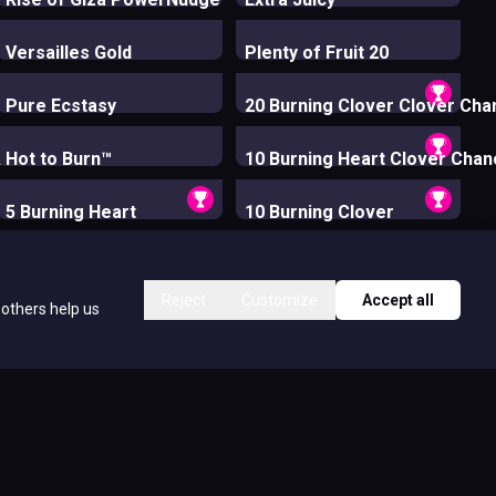
Versailles Gold
Plenty of Fruit 20
Pure Ecstasy
20 Burning Clover Clover Cha
Link
Hot to Burn™
10 Burning Heart Clover Chan
5 Burning Heart
10 Burning Clover
5 Joker Hit
20 Crown Hot
Reject
Customize
Accept all
 others help us
Pug Life
Sweet Bonanza 1000
a™
Big Bass Christmas – Frozen Lake
Starlight Princess Super Scat
The Dog House Megaways Jackpot Play
Frank's Farm
Book of Ra Deluxe
Dolphin's Pearl Deluxe