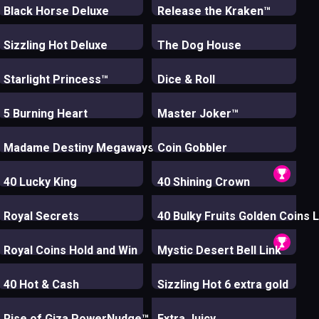
Black Horse Deluxe
Release the Kraken™
Sizzling Hot Deluxe
The Dog House
Starlight Princess™
Dice & Roll
5 Burning Heart
Master Joker™
Madame Destiny Megaways
Coin Gobbler
40 Lucky King
40 Shining Crown
Royal Secrets
40 Bulky Fruits Golden Coins L
Royal Coins Hold and Win
Mystic Desert Bell Link
40 Hot & Cash
Sizzling Hot 6 extra gold
Rise of Giza PowerNudge™
Extra Juicy