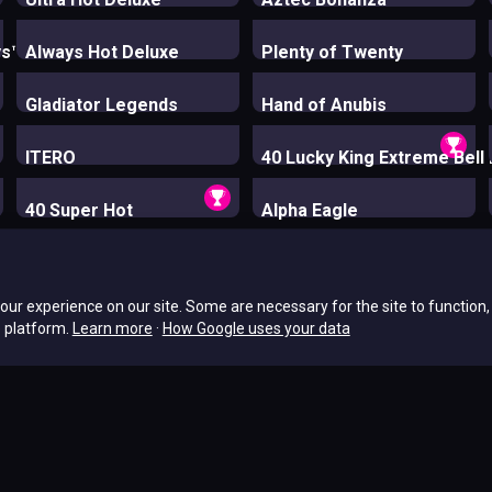
ys™
Always Hot Deluxe
Plenty of Twenty
Gladiator Legends
Hand of Anubis
ITERO
40 Lucky King Extreme Bell 
40 Super Hot
Alpha Eagle
s
Book of Shining Hot Bell Link
100 Burning clover
ur experience on our site. Some are necessary for the site to function,
Leprechaun Hot
The Dog House Multihold™
 platform.
Learn more
·
How Google uses your data
Brick House Bonanza
Christmas Big Bass Bonanz
Versailles Gold Clover Chance
Great Rhino Megaways™
atter
5 Dazzling Hot
Book of Ra Temple of Gold