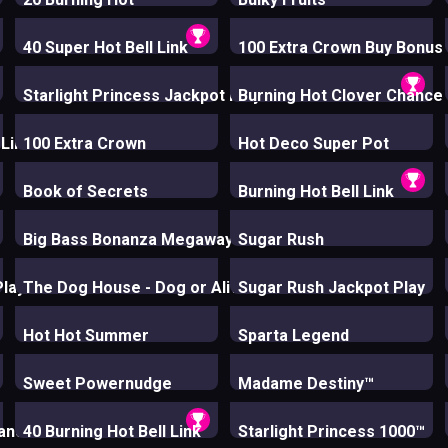
40 Super Hot Bell Link
100 Extra Crown Buy Bonus
Starlight Princess Jackpot Play
Burning Hot Clover Chance
 Link
100 Extra Crown
Hot Deco Super Pot
Book of Secrets
Burning Hot Bell Link
Big Bass Bonanza Megaways
Sugar Rush
Play
The Dog House - Dog or Alive
Sugar Rush Jackpot Play
Hot Hot Summer
Sparta Legend
Sweet Powernudge
Madame Destiny™
hance
40 Burning Hot Bell Link
Starlight Princess 1000™