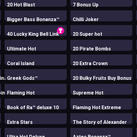
20 Hot Blast
7 Bonus Up
Bigger Bass Bonanza™
Chilli Joker
40 Lucky King Bell Link
20 Super hot
Ultimate Hot
20 Pirate Bombs
Coral Island
20 Extra Crown
ins Link
Greek Gods™
20 Bulky Fruits Buy Bonus
ins Link
Flaming Hot
Supreme Hot
Book of Ra™ deluxe 10
Flaming Hot Extreme
Extra Stars
The Story of Alexander
Ultra Hot Deluxe
Aztec Bonanza™