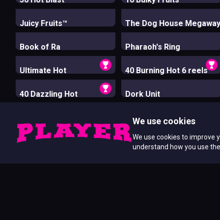
Juicy Fruits™
The Dog House Megawa
Book of Ra
Pharaoh's Ring
Ultimate Hot
40 Burning Hot 6 reels
40 Dazzling Hot
Dork Unit
Rise of Ra
40 Burning clover 6 Reel
We use cookies
We use cookies to improve yo
100 Burning Hot Clover Chance
Gates of Olympus™
understand how you use the
Sweet Bonanza 1000 Jackpot Play
40 Burning Hot
Royal Secrets
Hot to Burn Hold and Spin
20 Super Fruits Bell Link
Sweet Bonanza Super Sc