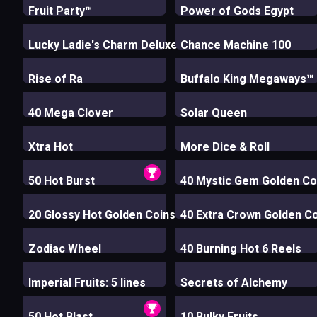
Fruit Party™
Power of Gods Egypt
Lucky Ladie's Charm Deluxe
Chance Machine 100
Rise of Ra
Buffalo King Megaways™
40 Mega Clover
Solar Queen
Xtra Hot
More Dice & Roll
50 Hot Burst
40 Mystic Gem Golden Co
20 Glossy Hot Golden Coins Link
40 Extra Crown Golden Co
Zodiac Wheel
40 Burning Hot 6 Reels
Imperial Fruits: 5 lines
Secrets of Alchemy
50 Hot Blast
10 Bulky Fruits