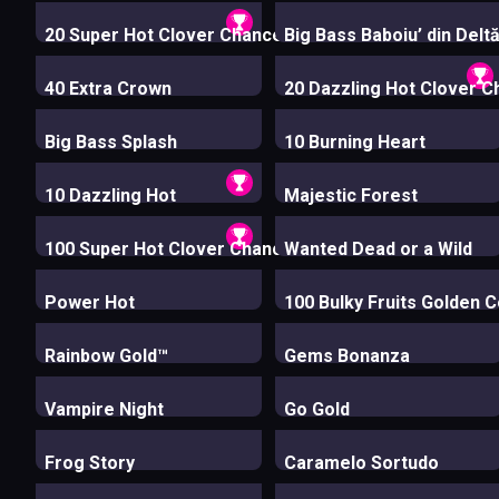
20 Super Hot Clover Chance
Big Bass Baboiu’ din Delt
40 Extra Crown
20 Dazzling Hot Clover 
Big Bass Splash
10 Burning Heart
10 Dazzling Hot
Majestic Forest
100 Super Hot Clover Chance
Wanted Dead or a Wild
Power Hot
100 Bulky Fruits Golden C
Rainbow Gold™
Gems Bonanza
Vampire Night
Go Gold
Frog Story
Caramelo Sortudo