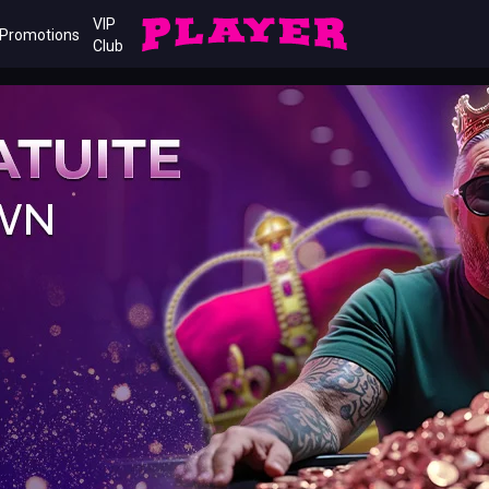
VIP
Promotions
Club