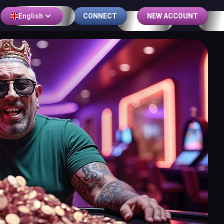
English
CONNECT
NEW ACCOUNT