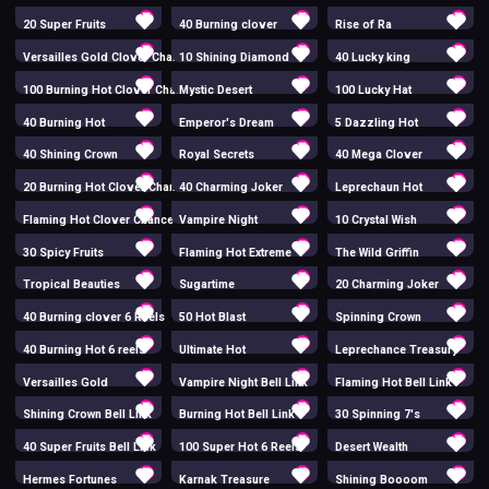
20 Super Fruits
40 Burning clover
Rise of Ra
Versailles Gold Clover Chance
10 Shining Diamond
40 Lucky king
100 Burning Hot Clover Chance
Mystic Desert
100 Lucky Hat
40 Burning Hot
Emperor's Dream
5 Dazzling Hot
40 Shining Crown
Royal Secrets
40 Mega Clover
20 Burning Hot Clover Chance
40 Charming Joker
Leprechaun Hot
Flaming Hot Clover Chance
Vampire Night
10 Crystal Wish
30 Spicy Fruits
Flaming Hot Extreme
The Wild Griffin
Tropical Beauties
Sugartime
20 Charming Joker
40 Burning clover 6 Reels
50 Hot Blast
Spinning Crown
40 Burning Hot 6 reels
Ultimate Hot
Leprechance Treasury
Versailles Gold
Vampire Night Bell Link
Flaming Hot Bell Link
Shining Crown Bell Link
Burning Hot Bell Link
30 Spinning 7's
40 Super Fruits Bell Link
100 Super Hot 6 Reels
Desert Wealth
Hermes Fortunes
Karnak Treasure
Shining Boooom