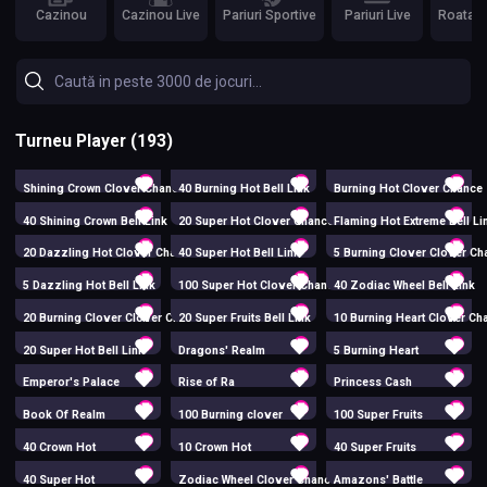
Cazinou
Cazinou Live
Pariuri Sportive
Pariuri Live
Roata N
Turneu Player (193)
Shining Crown Clover Chance
40 Burning Hot Bell Link
Burning Hot Clover Chance
40 Shining Crown Bell Link
20 Super Hot Clover Chance
Flaming Hot Extreme Bell Li
20 Dazzling Hot Clover Chance
40 Super Hot Bell Link
5 Burning Clover Clover Ch
5 Dazzling Hot Bell Link
100 Super Hot Clover Chance
40 Zodiac Wheel Bell Link
20 Burning Clover Clover Chance
20 Super Fruits Bell Link
10 Burning Heart Clover Ch
20 Super Hot Bell Link
Dragons' Realm
5 Burning Heart
Emperor's Palace
Rise of Ra
Princess Cash
Book Of Realm
100 Burning clover
100 Super Fruits
40 Crown Hot
10 Crown Hot
40 Super Fruits
40 Super Hot
Zodiac Wheel Clover Chance
Amazons' Battle