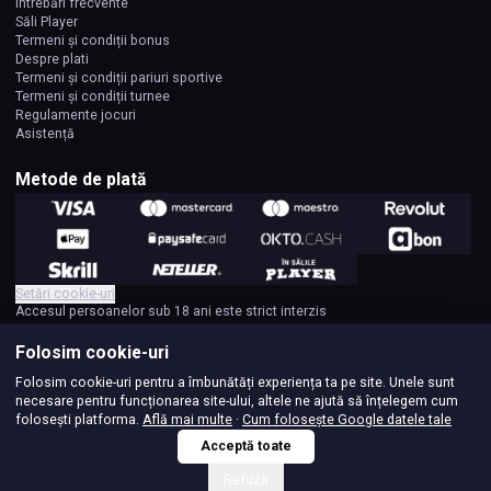
Întrebări frecvente
Săli Player
Termeni și condiții bonus
Despre plati
Termeni și condiții pariuri sportive
Termeni și condiții turnee
Regulamente jocuri
Asistență
Metode de plată
Setări cookie-uri
Accesul persoanelor sub 18 ani este strict interzis
Folosim cookie-uri
Folosim cookie-uri pentru a îmbunătăți experiența ta pe site. Unele sunt
Player.ro
este deținut și operat de Player Gaming Limited, C.I.F.: 44598012, Număr de
necesare pentru funcționarea site-ului, altele ne ajută să înțelegem cum
Înregistrare C99223; Elite Business Centre, Trejqa ta’ Box Box, MSD 1840, Msida, Malta.
folosești platforma.
Află mai multe
·
Cum folosește Google datele tale
Drept de organizare în baza licenței L1223985W001403 cu valabilitate 01.05.2022-
30.04.2032 și în baza autorizației de exploatare obținută prin decizia 380/30.04.2025.
Acceptă toate
Refuză