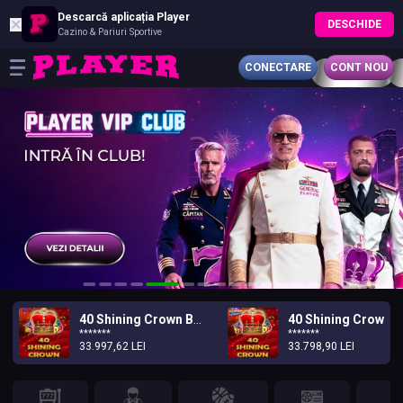
Descarcă aplicația Player
✕
DESCHIDE
Cazino & Pariuri Sportive
CONECTARE
CONT NOU
40 Shining Crown Bell Link
40 Shining Crown
***
****
***
****
33.997,62 LEI
33.798,90 LEI