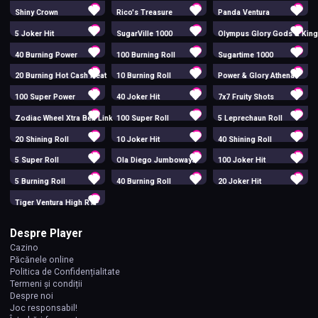
Shiny Crown
Rico's Treasure
Panda Ventura
5 Joker Hit
SugarVille 1000
Olympus Glory Gods & King
40 Burning Power
100 Burning Roll
Sugartime 1000
20 Burning Hot Cash Heat
10 Burning Roll
Power & Glory Athena
100 Super Power
40 Joker Hit
7x7 Fruity Shots
Zodiac Wheel Xtra Bell Link
100 Super Roll
5 Leprechaun Roll
20 Shining Roll
10 Joker Hit
40 Shining Roll
5 Super Roll
Ola Diego Jumboways
100 Joker Hit
5 Burning Roll
40 Burning Roll
20 Joker Hit
Tiger Ventura High RTP
Despre Player
Cazino
Păcănele online
Politica de Confidențialitate
Termeni și condiții
Despre noi
Joc responsabil!