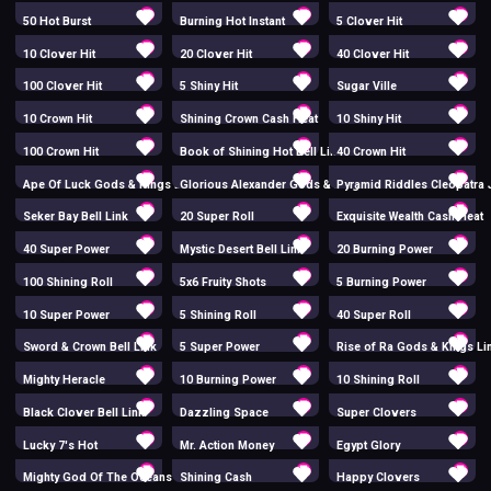
50 Hot Burst
Burning Hot Instant
5 Clover Hit
10 Clover Hit
20 Clover Hit
40 Clover Hit
100 Clover Hit
5 Shiny Hit
Sugar Ville
10 Crown Hit
Shining Crown Cash Heat
10 Shiny Hit
100 Crown Hit
Book of Shining Hot Bell Link
40 Crown Hit
Ape Of Luck Gods & Kings Link
Glorious Alexander Gods & Kings Link
Pyramid Riddles Cleopatr
Seker Bay Bell Link
20 Super Roll
Exquisite Wealth Cash Heat
40 Super Power
Mystic Desert Bell Link
20 Burning Power
100 Shining Roll
5x6 Fruity Shots
5 Burning Power
10 Super Power
5 Shining Roll
40 Super Roll
Sword & Crown Bell Link
5 Super Power
Rise of Ra Gods & Kings Li
Mighty Heracle
10 Burning Power
10 Shining Roll
Black Clover Bell Link
Dazzling Space
Super Clovers
Lucky 7's Hot
Mr. Action Money
Egypt Glory
Mighty God Of The Oceans
Shining Cash
Happy Clovers