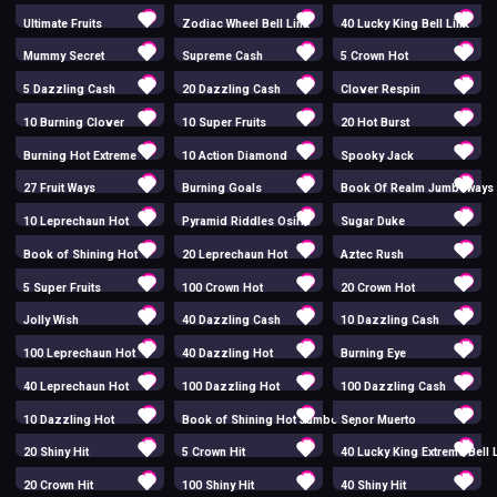
Ultimate Fruits
Zodiac Wheel Bell Link
40 Lucky King Bell Link
Mummy Secret
Supreme Cash
5 Crown Hot
5 Dazzling Cash
20 Dazzling Cash
Clover Respin
10 Burning Clover
10 Super Fruits
20 Hot Burst
Burning Hot Extreme
10 Action Diamond
Spooky Jack
27 Fruit Ways
Burning Goals
Book Of Realm Jumboways
10 Leprechaun Hot
Pyramid Riddles Osiris
Sugar Duke
Book of Shining Hot
20 Leprechaun Hot
Aztec Rush
5 Super Fruits
100 Crown Hot
20 Crown Hot
Jolly Wish
40 Dazzling Cash
10 Dazzling Cash
100 Leprechaun Hot
40 Dazzling Hot
Burning Eye
40 Leprechaun Hot
100 Dazzling Hot
100 Dazzling Cash
10 Dazzling Hot
Book of Shining Hot Jumboways
Senor Muerto
20 Shiny Hit
5 Crown Hit
40 Lucky King Extreme Bell 
20 Crown Hit
100 Shiny Hit
40 Shiny Hit