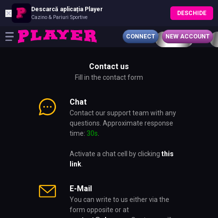
Descarcă aplicația Player
✕
DESCHIDE
Cazino & Pariuri Sportive
CONNECT
NEW ACCOUNT
Contact us
Fill in the contact form
Chat
Contact our support team with any
questions. Approximate response
time:
30s
.
Activate a chat cell by clicking
this
link
.
E-Mail
You can write to us either via the
form opposite or at