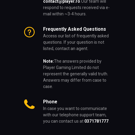
contact@player.ro
.
Our team will
respond to requests received via e-
mail within ~3-4 hours.
Frequently Asked Questions
Access our list of frequently asked
questions. If your question is not
listed, contact an agent.
Note:
The answers provided by
Player Gaming Limited do not
represent the generally valid truth.
Answers may differ from case to
case.
Phone
In case you want to communicate
with our telephone support team,
you can contact us at
0371781777
.