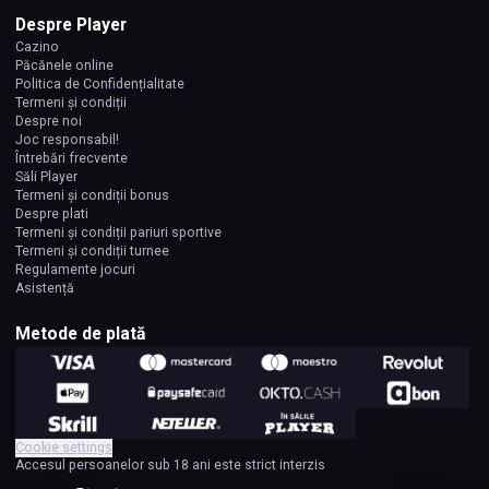
Despre Player
Cazino
Păcănele online
Politica de Confidențialitate
Termeni și condiții
Despre noi
Joc responsabil!
Întrebări frecvente
Săli Player
Termeni și condiții bonus
Despre plati
Termeni și condiții pariuri sportive
Termeni și condiții turnee
Regulamente jocuri
Asistență
Metode de plată
Cookie settings
Accesul persoanelor sub 18 ani este strict interzis